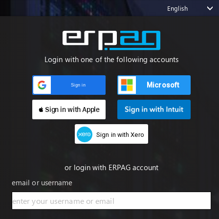
English
Login with one of the following accounts
Microsoft
Sign in
 Sign in with Apple
Sign in with Xero
or login with ERPAG account
email or username