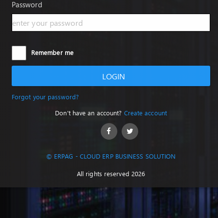
Password
Remember me
LOGIN
Forgot your password?
Don't have an account?
Create account
© ERPAG - CLOUD ERP BUSINESS SOLUTION
All rights reserved 2026